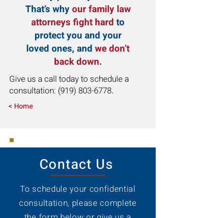
That’s why
our family law
attorneys fight hard
to
protect you and your
loved ones, and
we don’t
back down
.
Give us a call today to schedule a
consultation:
(919) 803-6778
.
< Home
Contact Us
To schedule your confidential
consultation, please complete
the form below or give us a