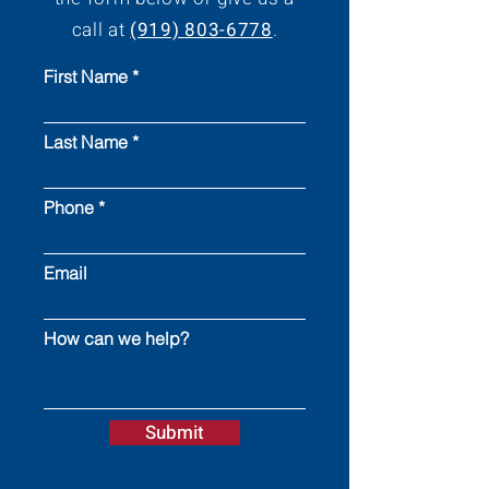
call at
(919) 803-6778
.
First Name
Last Name
Phone
Email
How can we help?
Submit