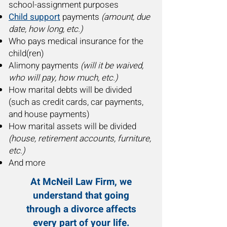
school-assignment purposes
Child support
payments
(amount, due
date, how long, etc.)
Who pays medical insurance for the
child(ren)
Alimony payments
(will it be waived,
who will pay, how much, etc.)
How marital debts will be divided
(such as credit cards, car payments,
and house payments)
How marital assets will be divided
(house, retirement accounts, furniture,
etc.)
And more
At McNeil Law Firm, we
understand that going
through a divorce affects
every part of your life.