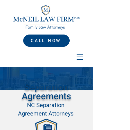
CALL NOW
Separation
Agreements
NC Separation
Agreement Attorneys