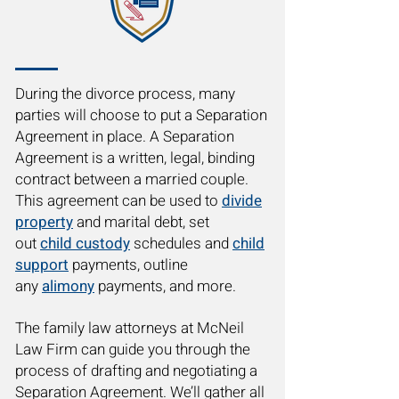
During the divorce process, many
parties will choose to put a Separation
Agreement in place. A Separation
Agreement is a written, legal, binding
contract between a married couple.
This agreement can be used to
divide
property
and marital debt, set
out
child custody
schedules and
child
support
payments, outline
any
alimony
payments, and more.
The family law attorneys at McNeil
Law Firm can guide you through the
process of drafting and negotiating a
Separation Agreement. We’ll gather all