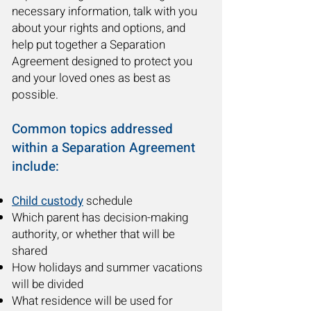
necessary information, talk with you
about your rights and options, and
help put together a Separation
Agreement designed to protect you
and your loved ones as best as
possible.
Common topics addressed
within a Separation Agreement
include:
Child custody
schedule
Which parent has decision-making
authority, or whether that will be
shared
How holidays and summer vacations
will be divided
What residence will be used for