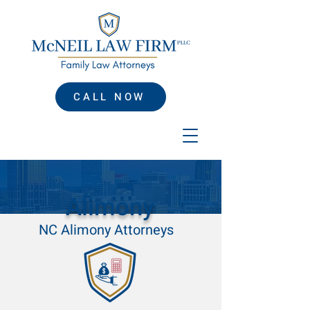
CALL NOW
Alimony
NC Alimony Attorneys