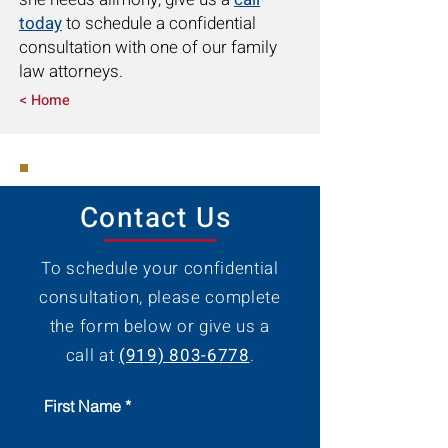
today
to schedule a confidential
consultation with one of our family
law attorneys.
< Home
Contact Us
To schedule your confidential
consultation, please complete
the form below or give us a
call at
(919) 803-6778
.
First Name