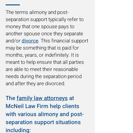
The terms alimony and post-
separation support typically refer to
money that one spouse pays to
another spouse once they separate
and/or
divorce
. This financial support
may be something that is paid for
months, years, or indefinitely. It is
meant to help ensure that all parties
are able to meet their reasonable
needs during the separation period
and after they are divorced.
The
family law attorneys
at
McNeil Law Firm help clients
with various alimony and post-
separation support situations
including: