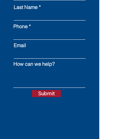
Last Name
Phone
Email
How can we help?
Submit