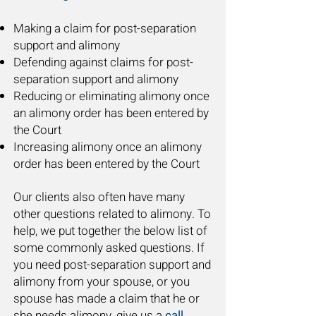
Making a claim for post-separation
support and alimony
Defending against claims for post-
separation support and alimony
Reducing or eliminating alimony once
an alimony order has been entered by
the Court
Increasing alimony once an alimony
order has been entered by the Court
Our clients also often have many
other questions related to alimony. To
help, we put together the below list of
some commonly asked questions. If
you need post-separation support and
alimony from your spouse, or you
spouse has made a claim that he or
she needs alimony, give us a
call