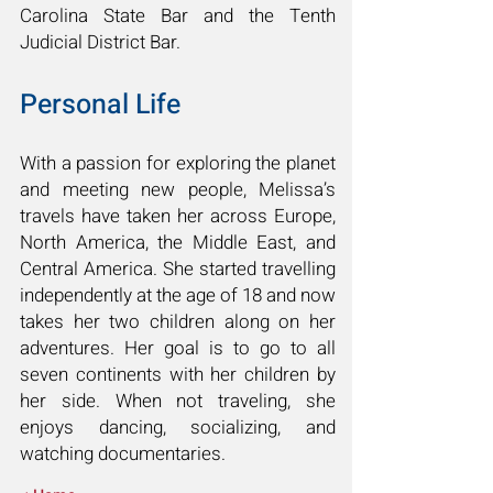
Carolina State Bar and the Tenth
Judicial District Bar.
Personal Life
With a passion for exploring the planet
and meeting new people, Melissa’s
travels have taken her across Europe,
North America, the Middle East, and
Central America. She started travelling
independently at the age of 18 and now
takes her two children along on her
adventures. Her goal is to go to all
seven continents with her children by
her side. When not traveling, she
enjoys dancing, socializing, and
watching documentaries.