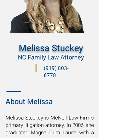
Melissa Stuckey
NC Family Law Attorney
(919) 803-
6778
About Melissa
Melissa Stuckey is McNeil Law Firm's
primary litigation attorney. In 2006, she
graduated Magna Cum Laude with a