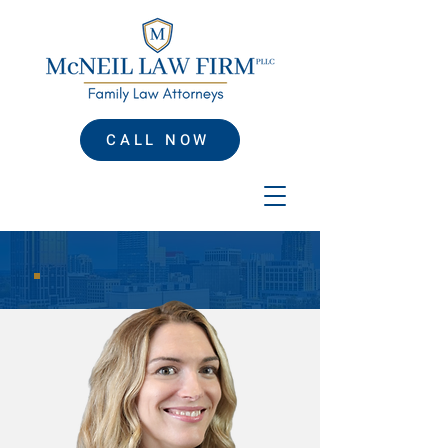
CALL NOW