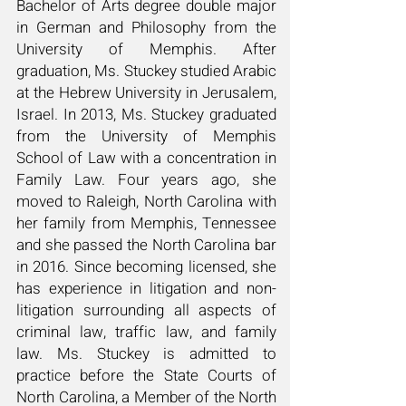
Bachelor of Arts degree double major
in German and Philosophy from the
University of Memphis. After
graduation, Ms. Stuckey studied Arabic
at the Hebrew University in Jerusalem,
Israel. In 2013, Ms. S
tuckey graduated
from the University of Memphis
School of Law with a concentration in
Family Law. Four years ago, she
moved to Raleigh, North Carolina with
her family from Memphis, Tennessee
and she passed the North Carolina bar
in 2016. Since becoming licensed, she
has experience in litigation and non-
litigation surrounding all aspects of
criminal law, traffic law, and family
law. Ms. Stuckey is admitted to
practice before the State Courts of
North Carolina, a Member of the North