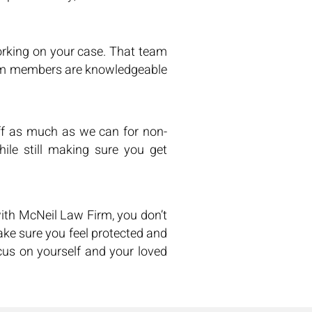
rking on your case. That team
team members are knowledgeable
f as much as we can for non-
ile still making sure you get
ith McNeil Law Firm, you don’t
ake sure you feel protected and
us on yourself and your loved