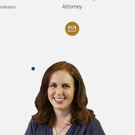
Attorney
rdinator