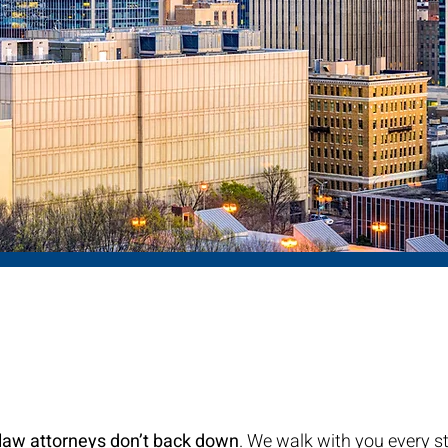
ut Us
ily Law Attorneys
 law attorneys don’t back down
. We walk with you every s