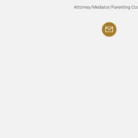
Attorney/Mediator/Parenting Coo