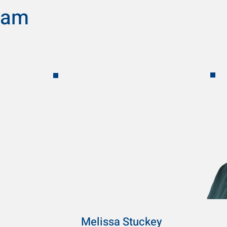
eam
Melissa Stuckey