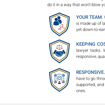
do it in a way that won’t blow 
YOUR TEAM.
W
is made up of 
yet down-to-ear
KEEPING CO
lawyer tasks. 
responsive, qual
RESPONSIVE.
have to go thro
supported, and
ones.