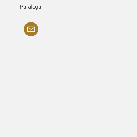
Paralegal