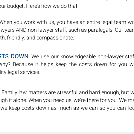
your budget. Here’s how we do that:
hen you work with us, you have an entire legal team wo
lawyers AND non-lawyer staff, such as paralegals. Our 
th, friendly, and compassionate.
STS DOWN.
We use our knowledgeable non-lawyer staf
Why? Because it helps keep the costs down for you wh
ity legal services.
Family law matters are stressful and hard enough, but w
ugh it alone. When you need us, we’re there for you. We m
 we keep costs down as much as we can so you can foc