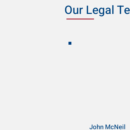
Our Legal T
John McNeil