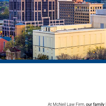
Abo
NC Fam
At McNeil Law Firm,
our family