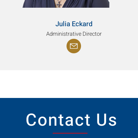
Julia Eckard
Administrative Director
Contact Us