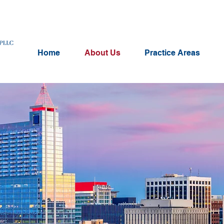
Home
About Us
Practice Areas