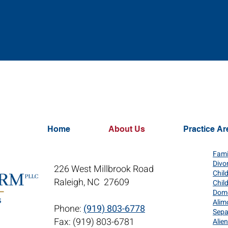
Home
About Us
Practice Ar
Fami
Divo
226 West Millbrook Road
Chil
Raleigh, NC 27609
Chil
Dome
Alim
Phone:
(919) 803-6778
Sepa
Fax: (919) 803-6781
Alie