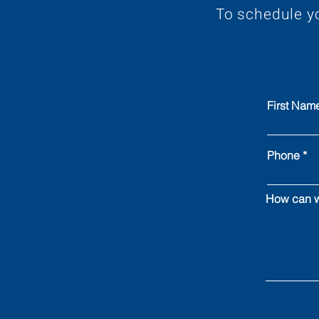
To schedule y
First Nam
Phone
How can w