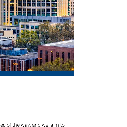
tep of the way, and we aim to