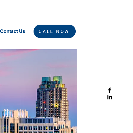
CALL NOW
Contact Us