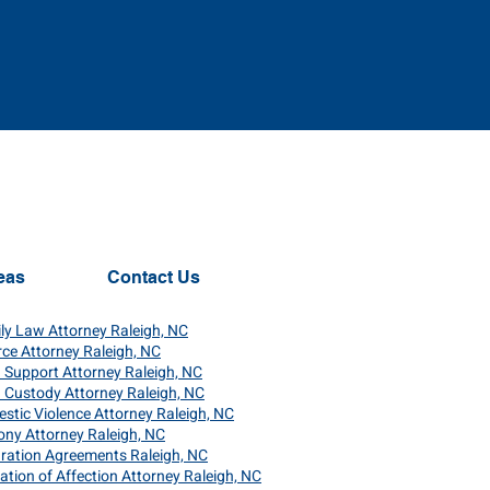
eas
Contact Us
ly Law Attorney Raleigh, NC
rce Attorney Raleigh, NC
d Support Attorney Raleigh, NC
d Custody Attorney Raleigh, NC
stic Violence Attorney Raleigh, NC
ony Attorney Raleigh, NC
ration Agreements Raleigh, NC
nation of Affection Attorney Raleigh, NC