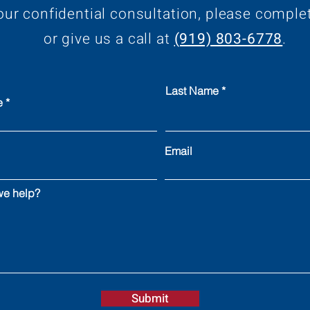
our confidential consultation, please comple
or give us a call at
(919) 803-6778
.
Last Name
e
Email
e help?
Submit