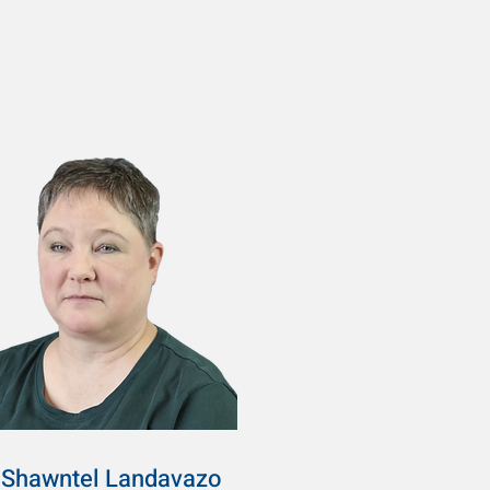
Shawntel Landavazo