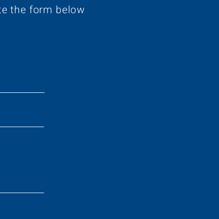
te the form below